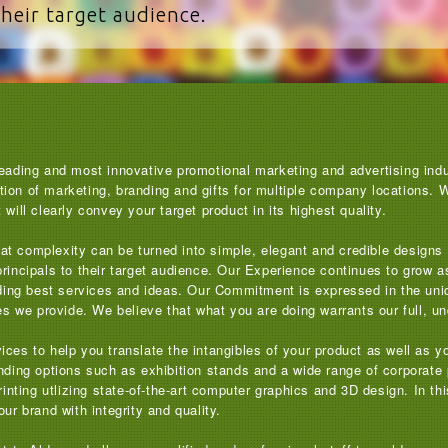
their target audience.
eading and most innovative promotional marketing and advertising indus
on of marketing, branding and gifts for multiple company locations. We 
will clearly convey your target product in its highest quality.
 that complexity can be turned into simple, elegant and credible design
principals to their target audience. Our Experience continues to grow 
viding best services and ideas. Our Commitment is expressed in the uni
ces we provide. We believe that what you are doing warrants our full, un
ices to help you translate the intangibles of your product as well as
nding options such as exhibition stands and a wide range of corporate 
printing utlizing state-of-the-art computer graphics and 3D design. In t
ur brand with integrity and quality.