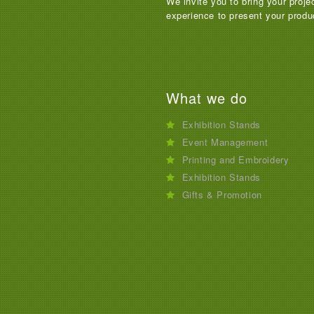
We invite you to bring your proje
experience to present your produ
What we do
Exhibition Stands
Event Management
Printing and Embroidery
Exhibition Stands
Gifts & Promotion