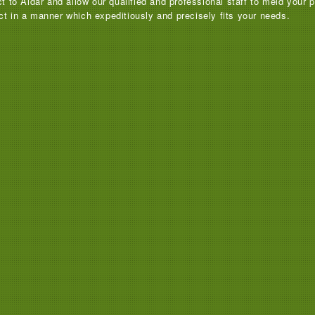
ct to Aldar and allow our qualified and professional staff to meld your
ct in a manner which expeditiously and precisely fits your needs.