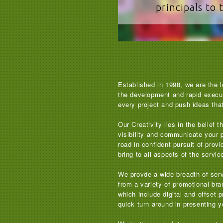
principals to 
Established in 1998, we are the l
the development and rapid executi
every project and push ideas that 
Our Creativity lies in the belief
visibility and communicate your 
road in confident pursuit of pro
bring to all aspects of the servi
We provde a wide breadth of serv
from a variety of promotional bra
which include digital and offset 
quick turn around in presenting yo