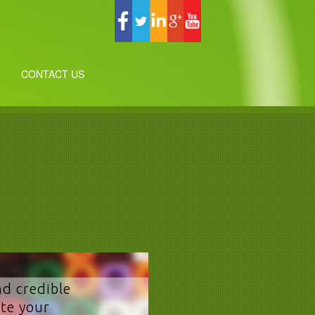
CONTACT US
nd credible
te your