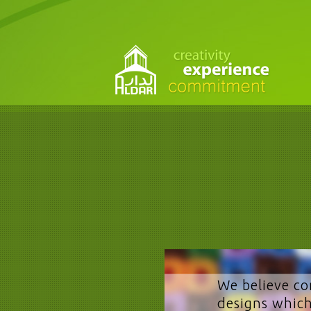
We believe co
designs which