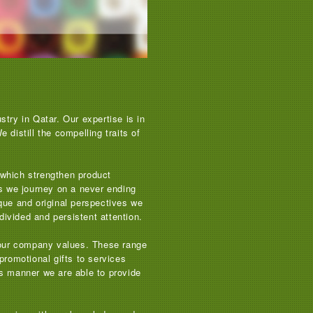
try in Qatar. Our expertise is in
distill the compelling traits of
s which strengthen product
as we journey on a never ending
que and original perspectives we
divided and persistent attention.
 your company values. These range
promotional gifts to services
his manner we are able to provide