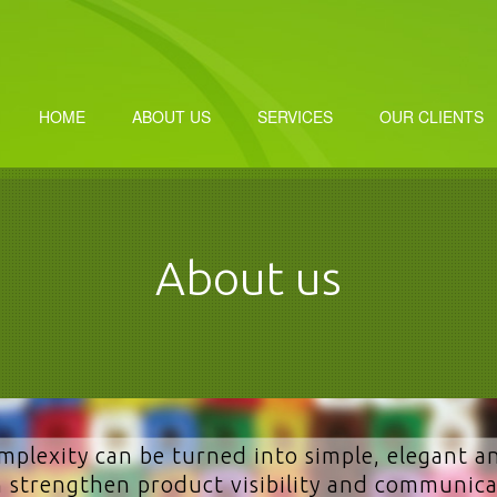
HOME
ABOUT US
SERVICES
OUR CLIENTS
About us
mplexity can be turned into simple, elegant a
 strengthen product visibility and communica